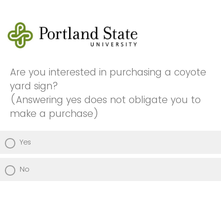
Are you interested in purchasing a coyote
yard sign?
(Answering yes does not obligate you to
make a purchase)
Yes
No