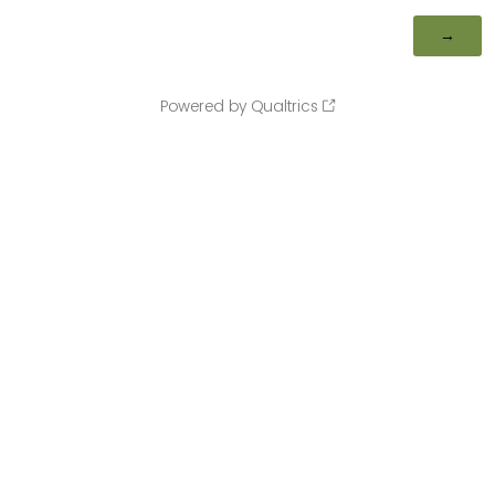
Powered by Qualtrics