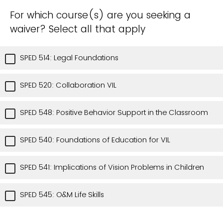
For which course(s) are you seeking a
waiver? Select all that apply
SPED 514: Legal Foundations
SPED 520: Collaboration VIL
SPED 548: Positive Behavior Support in the Classroom
SPED 540: Foundations of Education for VIL
SPED 541: Implications of Vision Problems in Children
SPED 545: O&M Life Skills