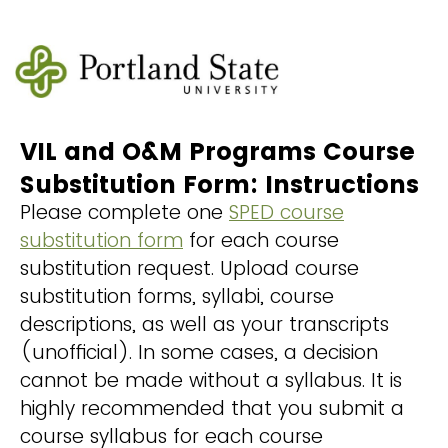
VIL and O&M Programs Course
Substitution Form: Instructions
Please complete one
SPED course
substitution form
for each course
substitution request. Upload course
substitution forms, syllabi, course
descriptions, as well as your transcripts
(unofficial). In some cases, a decision
cannot be made without a syllabus. It is
highly recommended that you submit a
course syllabus for each course