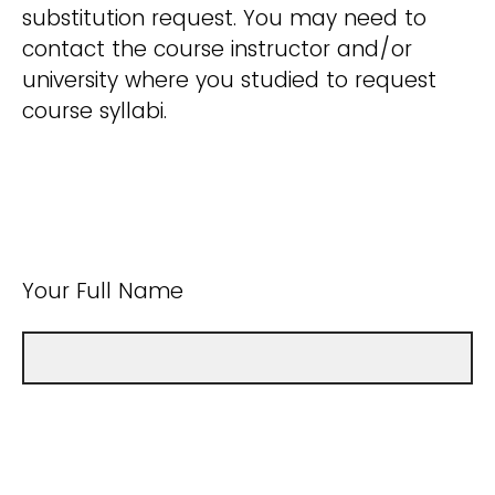
substitution request. You may need to
contact the course instructor and/or
university where you studied to request
course syllabi.
Your Full Name