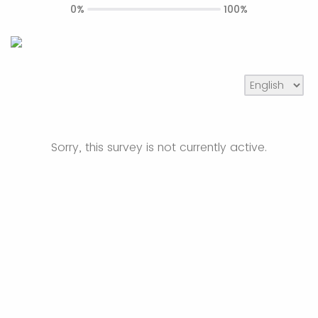
0%
100%
Sorry, this survey is not currently active.