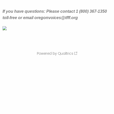
If you have questions: Please contact 1 (800) 367-1350
toll-free or email oregonvoices@tfff.org
Powered by Qualtrics