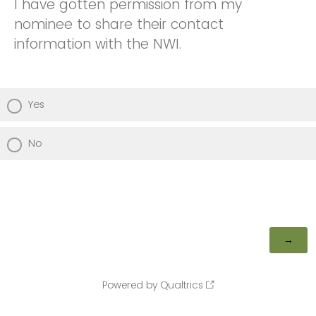
I have gotten permission from my
nominee to share their contact
information with the NWI.
Yes
No
Powered by Qualtrics