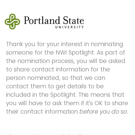
Thank you for your interest in nominating
someone for the NWI Spotlight. As part of
the nomination process, you will be asked
to share contact information for the
person nominated, so that we can
contact them to get details to be
included in the Spotlight. This means that
you will have to ask them if it's OK to share
their contact information
before you do so.